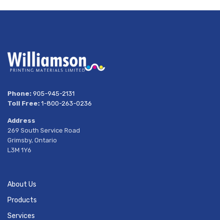
Phone:
905-945-2131
Toll Free:
1-800-263-0236
Address
269 South Service Road
Grimsby, Ontario
L3M 1Y6
About Us
Products
Services