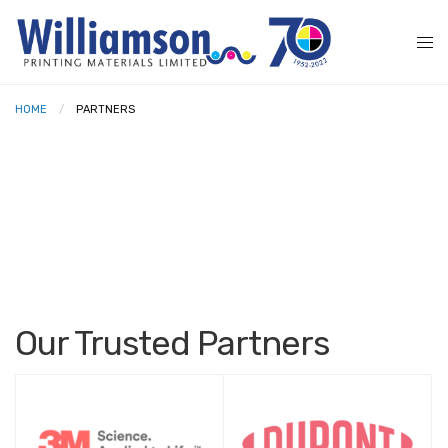
HOME
PARTNERS
Our Trusted Partners