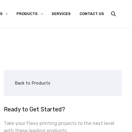
US
PRODUCTS
SERVICES
CONTACT US
Back to Products
Ready to Get Started?
Take your Flexo printing projects to the next level
with these leading products.