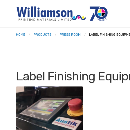
HOME
PRODUCTS
PRESS ROOM
LABEL FINISHING EQUIPM
Label Finishing Equi