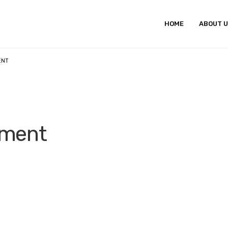
HOME
ABOUT 
ENT
pment