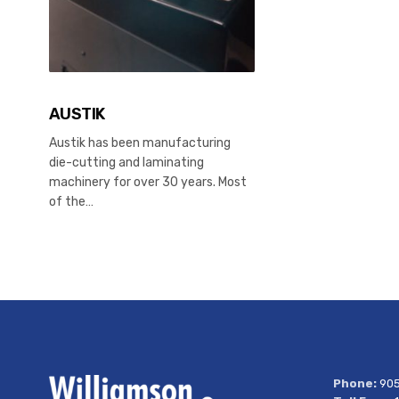
AUSTIK
Austik has been manufacturing
die-cutting and laminating
machinery for over 30 years. Most
of the…
Phone:
905