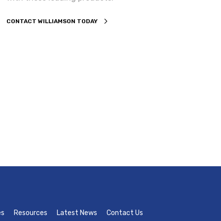
CONTACT WILLIAMSON TODAY
es
Resources
Latest News
Contact Us