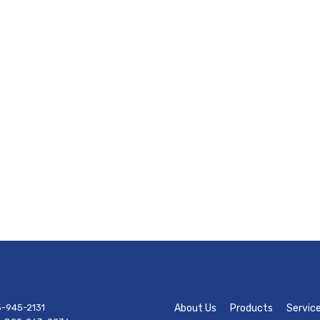
-945-2131
About Us
Products
Servic