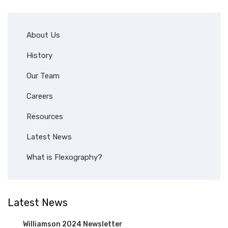
About Us
History
Our Team
Careers
Resources
Latest News
What is Flexography?
Latest News
Williamson 2024 Newsletter