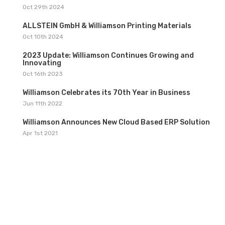
1
Oct 29th 2024
2
ALLSTEIN GmbH & Williamson Printing Materials
Oct 10th 2024
3
2023 Update: Williamson Continues Growing and
Innovating
Oct 16th 2023
4
Williamson Celebrates its 70th Year in Business
Jun 11th 2022
5
Williamson Announces New Cloud Based ERP Solution
Apr 1st 2021