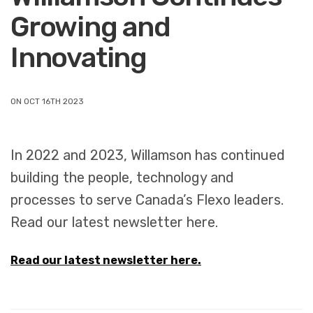
Growing and
Innovating
ON OCT 16TH 2023
In 2022 and 2023, Willamson has continued
building the people, technology and
processes to serve Canada’s Flexo leaders.
Read our latest newsletter here.
Read our latest newsletter here.