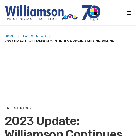
HOME
LATEST NEWS
2023 UPDATE: WILLIAMSON CONTINUES GROWING AND INNOVATING
LATEST NEWS
2023 Update:
Williamson Continues