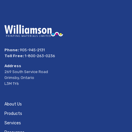
Phone:
905-945-2131
Toll Free:
1-800-263-0236
Address
269 South Service Road
Grimsby, Ontario
L3M 1Y6
About Us
Products
Services