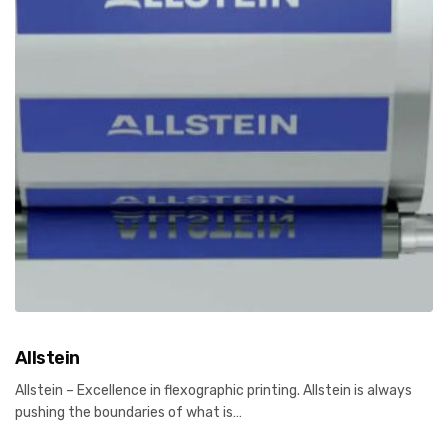
Allstein
Allstein – Excellence in flexographic printing. Allstein is always
pushing the boundaries of what is…