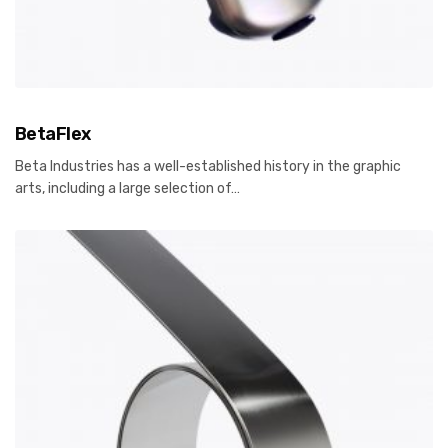
BetaFlex
Beta Industries has a well-established history in the graphic
arts, including a large selection of…