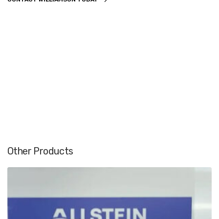
Other Products