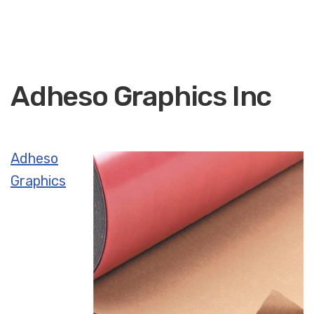
Adheso Graphics Inc
Adheso
Graphics