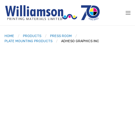
HOME
PRODUCTS
PRESS ROOM
PLATE MOUNTING PRODUCTS
ADHESO GRAPHICS INC