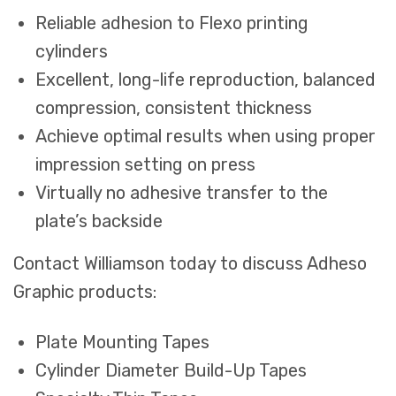
Reliable adhesion to Flexo printing
cylinders
Excellent, long-life reproduction, balanced
compression, consistent thickness
Achieve optimal results when using proper
impression setting on press
Virtually no adhesive transfer to the
plate’s backside
Contact Williamson today to discuss Adheso
Graphic products:
Plate Mounting Tapes
Cylinder Diameter Build-Up Tapes