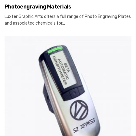
Photoengraving Materials
Luxfer Graphic Arts offers a full range of Photo Engraving Plates
and associated chemicals for…