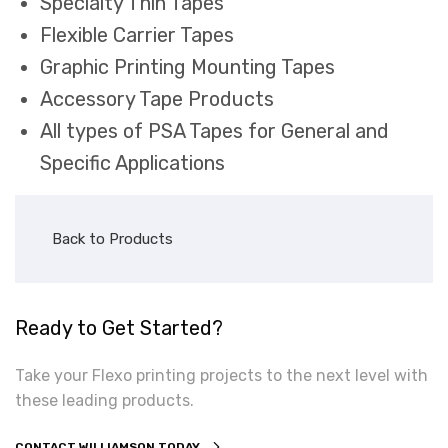
Specialty Thin Tapes
Flexible Carrier Tapes
Graphic Printing Mounting Tapes
Accessory Tape Products
All types of PSA Tapes for General and
Specific Applications
Back to Products
Ready to Get Started?
Take your Flexo printing projects to the next level with
these leading products.
CONTACT WILLIAMSON TODAY