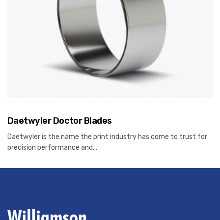
Daetwyler Doctor Blades
Daetwyler is the name the print industry has come to trust for
precision performance and…