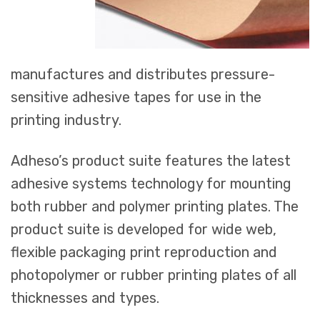
manufactures and distributes pressure-
sensitive adhesive tapes for use in the
printing industry.
Adheso’s product suite features the latest
adhesive systems technology for mounting
both rubber and polymer printing plates. The
product suite is developed for wide web,
flexible packaging print reproduction and
photopolymer or rubber printing plates of all
thicknesses and types.