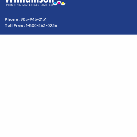
Phone:
905-945-2131
Toll Free:
1-800-263-0236
Address
269 South Service Road
Share
Grimsby, Ontario
L3M 1Y6
About Us
Products
Services
Resources
Latest News
Contact Us