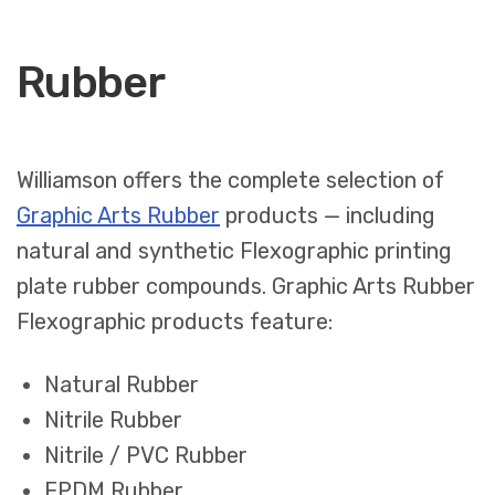
Rubber
Williamson offers the complete selection of
Graphic Arts Rubber
products — including
natural and synthetic Flexographic printing
plate rubber compounds. Graphic Arts Rubber
Flexographic products feature:
Natural Rubber
Nitrile Rubber
Nitrile / PVC Rubber
EPDM Rubber