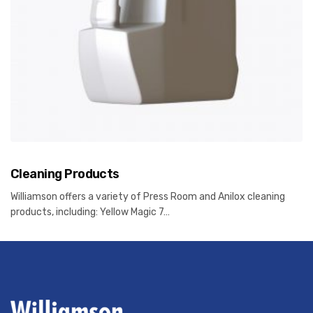
Cleaning Products
Williamson offers a variety of Press Room and Anilox cleaning
products, including: Yellow Magic 7…