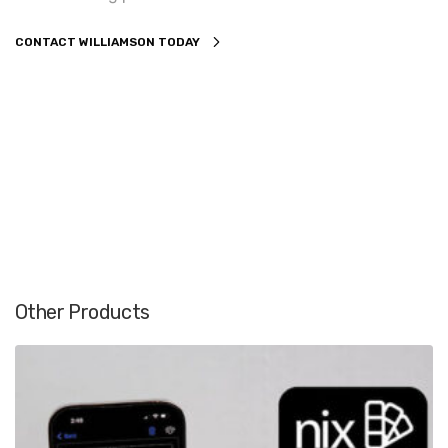
CONTACT WILLIAMSON TODAY
Other Products