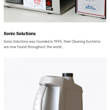
Sonic Solutions
Sonic Solutions was founded in 1995, their Cleaning Systems
are now found throughout the world.…