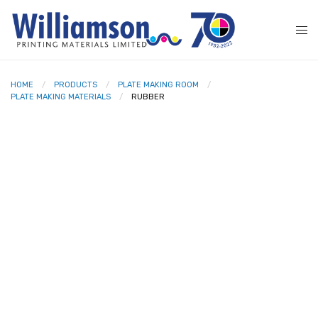
HOME
PRODUCTS
PLATE MAKING ROOM
PLATE MAKING MATERIALS
RUBBER