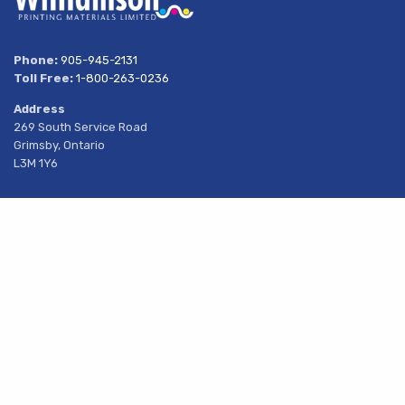
Phone:
905-945-2131
Toll Free:
1-800-263-0236
Address
269 South Service Road
Grimsby, Ontario
L3M 1Y6
About Us
Share
Products
Services
Resources
Latest News
Contact Us