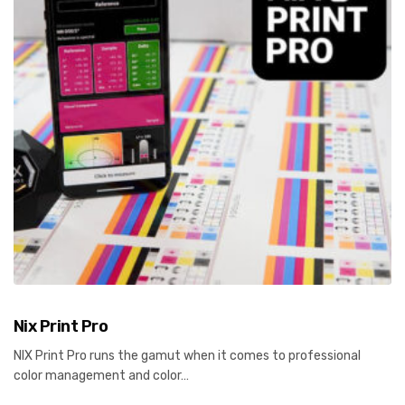
Nix Print Pro
NIX Print Pro runs the gamut when it comes to professional
color management and color…