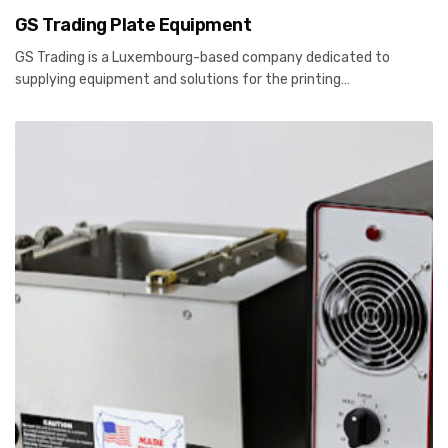
GS Trading Plate Equipment
GS Trading is a Luxembourg-based company dedicated to
supplying equipment and solutions for the printing…