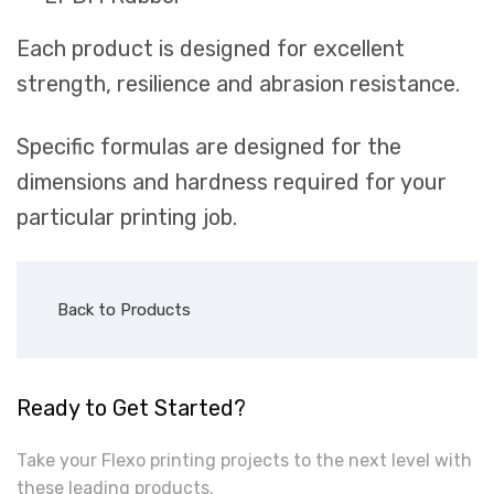
Each product is designed for excellent
strength, resilience and abrasion resistance.
Specific formulas are designed for the
dimensions and hardness required for your
particular printing job.
Back to Products
Ready to Get Started?
Take your Flexo printing projects to the next level with
these leading products.