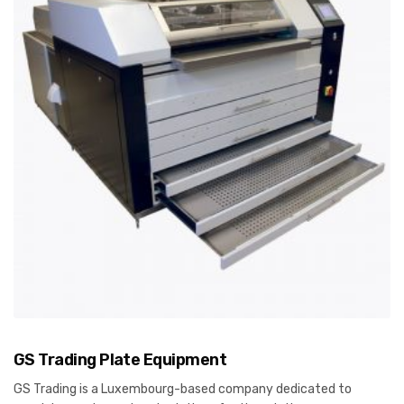
GS Trading Plate Equipment
GS Trading is a Luxembourg-based company dedicated to