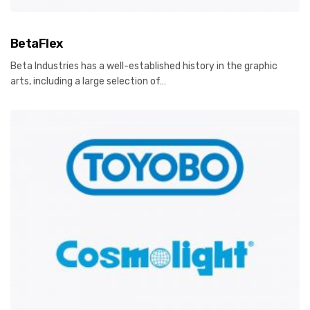
BetaFlex
Beta Industries has a well-established history in the graphic
arts, including a large selection of…