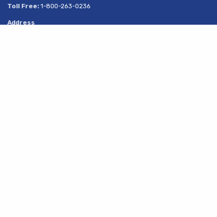
Toll Free:
1-800-263-0236
Address
269 South Service Road
Share
Grimsby, Ontario
L3M 1Y6
About Us
Products
Services
Resources
Latest News
Contact Us
© 2019 - All Rights Reserved