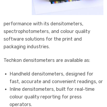
performance with its densitometers,
spectrophotometers, and colour quality
software solutions for the print and
packaging industries.
Techkon densitometers are available as:
Handheld densitometers, designed for
fast, accurate and convenient readings, or
Inline densitometers, built for real-time
colour quality reporting for press
operators.