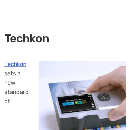
Techkon
Techkon
sets a
new
standard
of