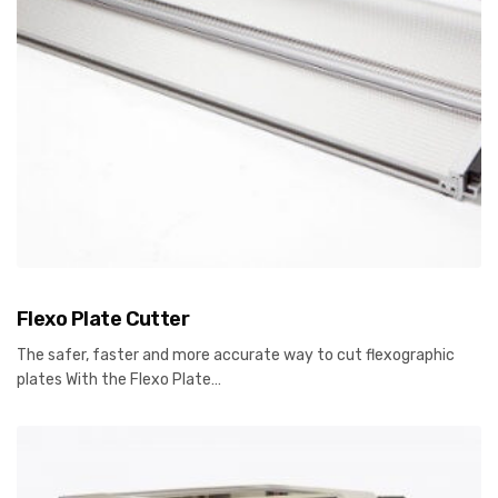
Flexo Plate Cutter
The safer, faster and more accurate way to cut flexographic
plates With the Flexo Plate…