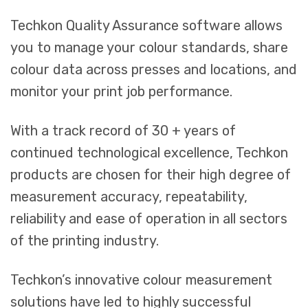
Techkon Quality Assurance software allows
you to manage your colour standards, share
colour data across presses and locations, and
monitor your print job performance.
With a track record of 30 + years of
continued technological excellence, Techkon
products are chosen for their high degree of
measurement accuracy, repeatability,
reliability and ease of operation in all sectors
of the printing industry.
Techkon’s innovative colour measurement
solutions have led to highly successful