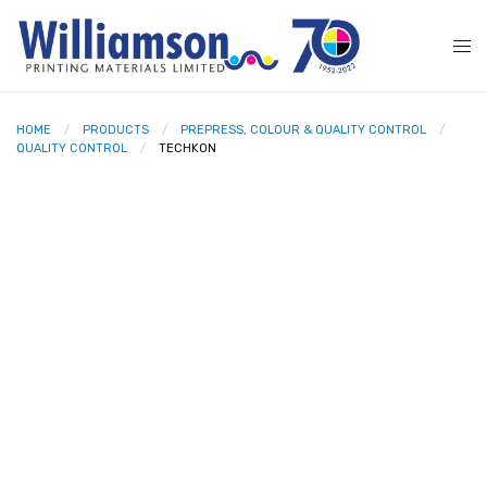
HOME
PRODUCTS
PREPRESS, COLOUR & QUALITY CONTROL
QUALITY CONTROL
TECHKON