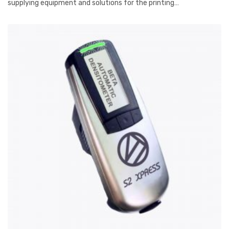
supplying equipment and solutions for the printing…