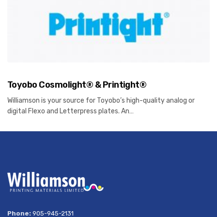
Toyobo Cosmolight® & Printight®
Williamson is your source for Toyobo’s high-quality analog or
digital Flexo and Letterpress plates. An…
Phone:
905-945-2131