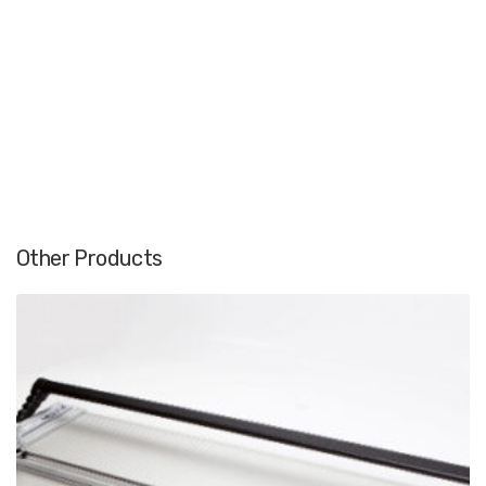
Other Products