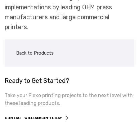
implementations by leading OEM press
manufacturers and large commercial
printers.
Back to Products
Ready to Get Started?
Take your Flexo printing projects to the next level with
these leading products.
CONTACT WILLIAMSON TODAY